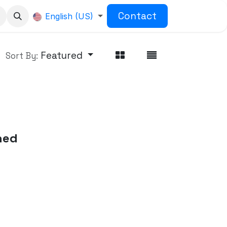
Contact
English (US)
Featured
Sort By:
ned