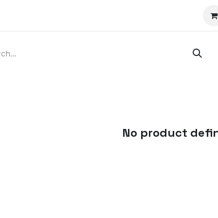
Blog
Courses
Appointment
Jobs
No product defi